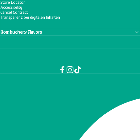
Store Locator
Accessibility
Cancel Contract
Transparenz bei digitalen Inhalten
Kombuchery Flavors
Facebook
Instagram
TikTok