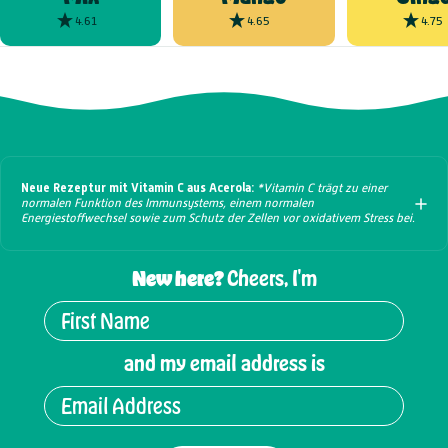
4.61
4.65
4.75
Neue Rezeptur mit Vitamin C aus Acerola:
*Vitamin C trägt zu einer
normalen Funktion des Immunsystems, einem normalen
Energiestoffwechsel sowie zum Schutz der Zellen vor oxidativem Stress bei.
New here?
Cheers, I'm
and my email address is