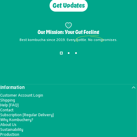
Get Updates
Our Mission: Your
Gut Feeling
Best kombucha since 2019. Every bottle. No compromises.
Information
Customer Account Login
Shipping
Help (FAQ)
Contact
Subscription (Regular Delivery)
Why Kombuchery?
About Us
Sustainability
Production