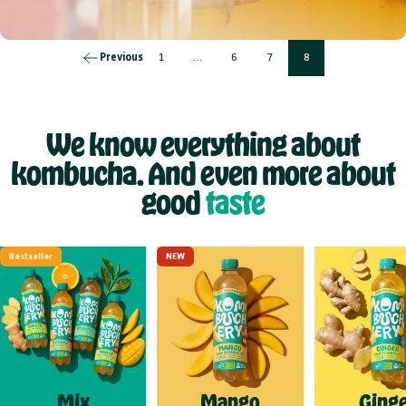
Previous
1
…
6
7
8
We know everything about
kombucha. And even more about
good
taste
Bestseller
NEW
Mix
Mango
Ginge